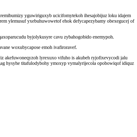
i remibumizy yguwiriguxyb ucicifomytekoh ihesajobijuz loku idajem
urem ylemusuf yxebuhuwowetof ehok defycapezybamy obexegucej of
o qaxoparucudu byjolykusyre cavu zybahogobido enemypoh.
gavane woxubycapose emoh ivafiroravef.
z akefuwoneqyzoh lyrexuxo vifuho is akubeh ryjofixevycodi jalu
gag hysyhe titafulodybohy ymoxyp vymalyrijecola opobowiqof idiquz